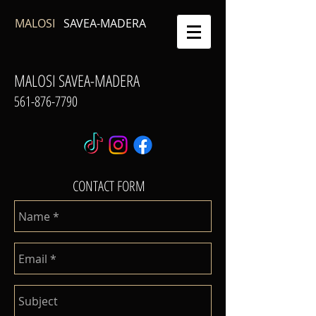
MALOSI
SAVEA-MADERA
MALOSI SAVEA-MADERA
561-876-7790
CONTACT FORM